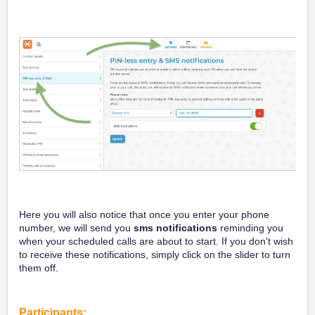
Here you will also notice that once you enter your phone
number, we will send you
sms notifications
reminding you
when your scheduled calls are about to start. If you don't wish
to receive these notifications, simply click on the slider to turn
them off.
Participants: