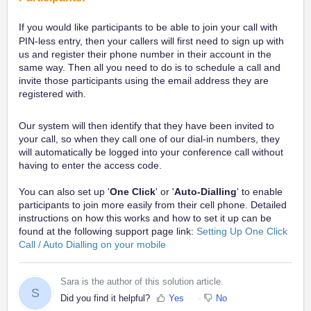
If you would like participants to be able to join your call
with
PIN-less entry
, then your callers will first need to sign up with
us and register their phone number in their account in the
same way. Then all you need to do is to schedule a call and
invite those participants using the email address they are
registered with.
Our system will then identify that they have been invited to
your call, so when they call one of our dial-in numbers, they
will automatically be logged into your conference call without
having to enter the access code.
You can also set up '
One Click
' or '
Auto-Dialling
' to enable
participants to join more easily from their cell phone. Detailed
instructions on how this works and how to set it up can be
found at the following support page link:
Setting Up One Click
Call / Auto Dialling on your mobile
Sara is the author of this solution article.
S
Did you find it helpful?
Yes
No