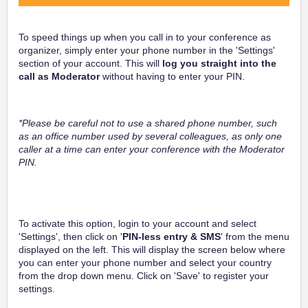
To speed things up when you call in to your conference as
organizer, simply enter your phone number in the 'Settings'
section of your account. This will
log you straight into the
call as Moderator
without having to enter your PIN.
*Please be careful not to use a shared phone number, such
as an office number used by several colleagues, as only one
caller at a time can enter your conference with the Moderator
PIN.
To activate this option, login to your account and select
'Settings', then click on '
PIN-less entry & SMS
' from the menu
displayed on the left. This will display the screen below where
you can enter your phone number and select your country
from the drop down menu. Click on 'Save' to register your
settings.