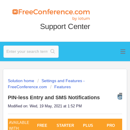
Support Center
Solution home
Settings and Features -
FreeConference.com
Features
PIN-less Entry and SMS Notifications
Modified on: Wed, 19 May, 2021 at 1:52 PM
AVAILABLE
FREE
STARTER
PLUS
PRO
WITH: