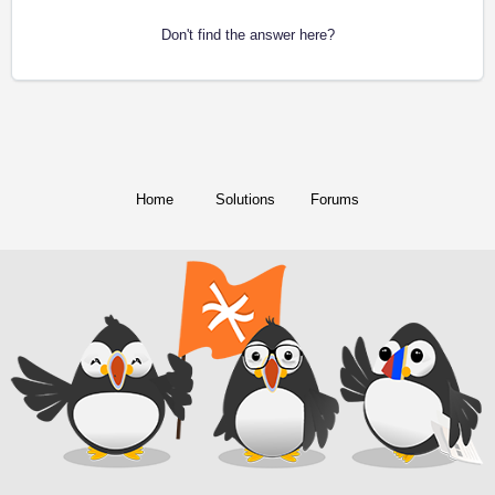
Don't find the answer here?
Home
Solutions
Forums