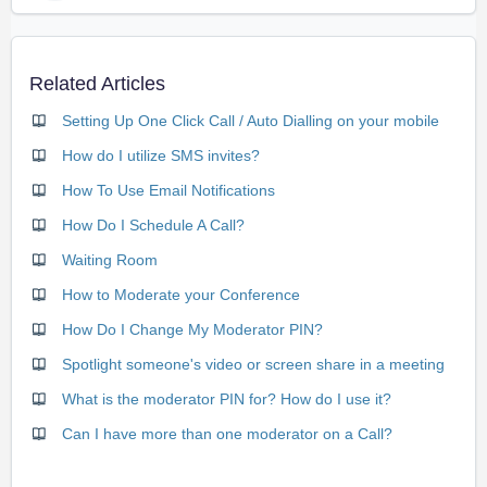
Related Articles
Setting Up One Click Call / Auto Dialling on your mobile
How do I utilize SMS invites?
How To Use Email Notifications
How Do I Schedule A Call?
Waiting Room
How to Moderate your Conference
How Do I Change My Moderator PIN?
Spotlight someone's video or screen share in a meeting
What is the moderator PIN for? How do I use it?
Can I have more than one moderator on a Call?