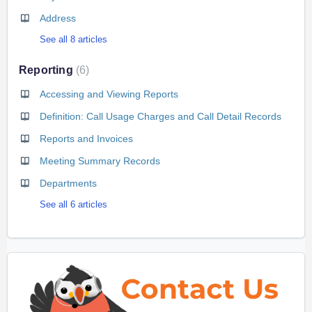
Address
See all 8 articles
Reporting
6
Accessing and Viewing Reports
Definition: Call Usage Charges and Call Detail Records
Reports and Invoices
Meeting Summary Records
Departments
See all 6 articles