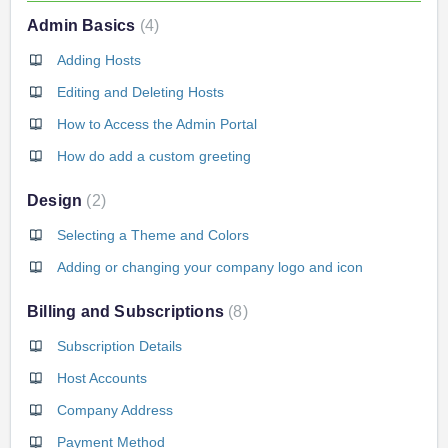
Admin Basics
4
Adding Hosts
Editing and Deleting Hosts
How to Access the Admin Portal
How do add a custom greeting
Design
2
Selecting a Theme and Colors
Adding or changing your company logo and icon
Billing and Subscriptions
8
Subscription Details
Host Accounts
Company Address
Payment Method