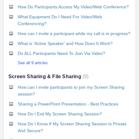
How Do Participants Access My Video/Web Conference?
What Equipment Do I Need For Video/Web
Conferencing?
How can I invite a participant while my call is in progress?
What is 'Active Speaker' and How Does It Work?
Do ALL Participants Need To Join Via Video?
See all 9 articles
Screen Sharing & File Sharing
9
How can I invite participants to join my Screen Sharing
session?
Sharing a PowerPoint Presentation - Best Practices
How Do I Exit My Screen Sharing Session?
How Do I Know If My Screen Sharing Session Is Private
And Secure?