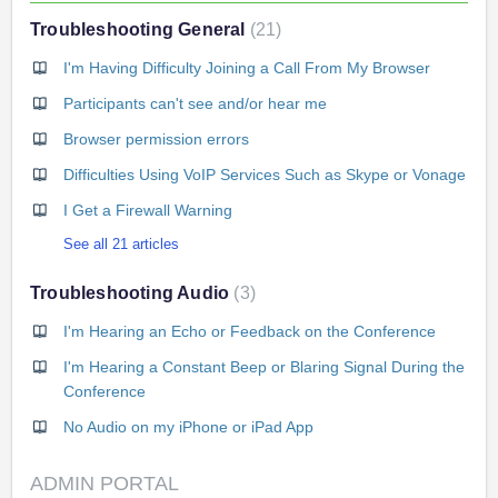
Troubleshooting General
21
I'm Having Difficulty Joining a Call From My Browser
Participants can't see and/or hear me
Browser permission errors
Difficulties Using VoIP Services Such as Skype or Vonage
I Get a Firewall Warning
See all 21 articles
Troubleshooting Audio
3
I'm Hearing an Echo or Feedback on the Conference
I'm Hearing a Constant Beep or Blaring Signal During the
Conference
No Audio on my iPhone or iPad App
ADMIN PORTAL