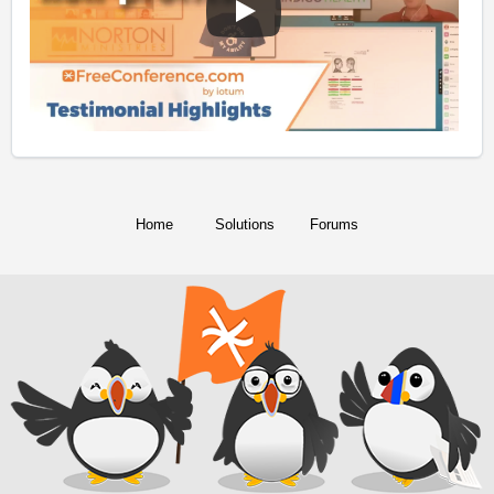
Home
Solutions
Forums