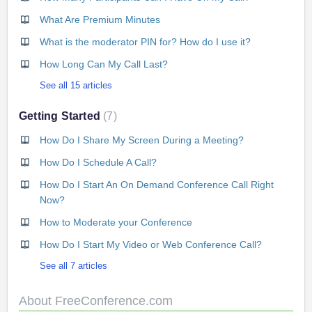
What Are Premium Minutes
What is the moderator PIN for? How do I use it?
How Long Can My Call Last?
See all 15 articles
Getting Started
7
How Do I Share My Screen During a Meeting?
How Do I Schedule A Call?
How Do I Start An On Demand Conference Call Right
Now?
How to Moderate your Conference
How Do I Start My Video or Web Conference Call?
See all 7 articles
About FreeConference.com