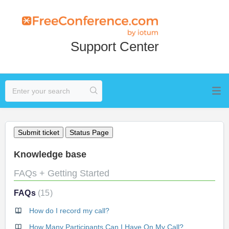
Support Center
Submit ticket
Status Page
Knowledge base
FAQs + Getting Started
FAQs
15
How do I record my call?
How Many Participants Can I Have On My Call?