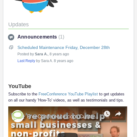
Updates
Announcements
1
Scheduled Maintenance Friday, December 28th
Posted by
Sara A.
,
8 years ago
Last Reply
by Sara A.
8 years ago
YouTube
Subscribe to the
FreeConference YouTube Playlist
to get updates
on all our handy 'How-To' videos, as well as testimonials and tips.