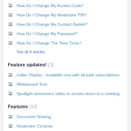
How Do I Change My Access Code?
How Do I Change My Moderator PIN?
How Do I Change My Contact Details?
How Do I Change My Password?
How Do I Change The Time Zone?
See all 9 articles
Feature updates!
3
Caller Display - available now with all paid subscriptions
Whiteboard Tool
Spotlight someone's video or screen share in a meeting
Features
10
Document Sharing
Moderator Controls