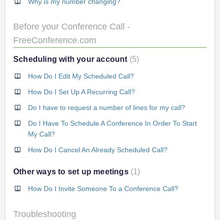
Why is my number changing?
Before your Conference Call -
FreeConference.com
Scheduling with your account
5
How Do I Edit My Scheduled Call?
How Do I Set Up A Recurring Call?
Do I have to request a number of lines for my call?
Do I Have To Schedule A Conference In Order To Start
My Call?
How Do I Cancel An Already Scheduled Call?
Other ways to set up meetings
1
How Do I Invite Someone To a Conference Call?
Troubleshooting