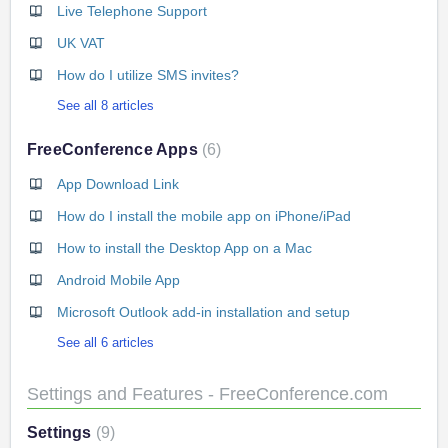
Live Telephone Support
UK VAT
How do I utilize SMS invites?
See all 8 articles
FreeConference Apps
6
App Download Link
How do I install the mobile app on iPhone/iPad
How to install the Desktop App on a Mac
Android Mobile App
Microsoft Outlook add-in installation and setup
See all 6 articles
Settings and Features - FreeConference.com
Settings
9