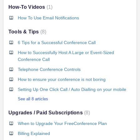
How-To Videos
1
How To Use Email Notifications
Tools & Tips
8
6 Tips for a Successful Conference Call
How to Successfully Host A Large or Event-Sized
Conference Call
Telephone Conference Controls
How to ensure your conference is not boring
Setting Up One Click Call / Auto Dialling on your mobile
See all 8 articles
Upgrades / Paid Subscriptions
8
When to Upgrade Your FreeConference Plan
Billing Explained