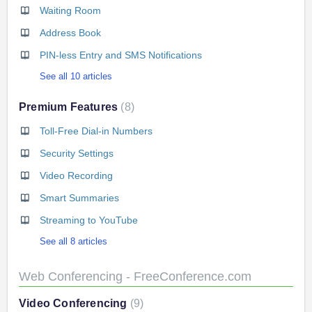
Waiting Room
Address Book
PIN-less Entry and SMS Notifications
See all 10 articles
Premium Features
8
Toll-Free Dial-in Numbers
Security Settings
Video Recording
Smart Summaries
Streaming to YouTube
See all 8 articles
Web Conferencing - FreeConference.com
Video Conferencing
9