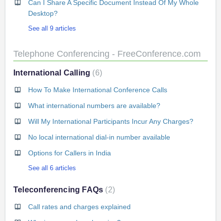
Can I Share A Specific Document Instead Of My Whole
Desktop?
See all 9 articles
Telephone Conferencing - FreeConference.com
International Calling
6
How To Make International Conference Calls
What international numbers are available?
Will My International Participants Incur Any Charges?
No local international dial-in number available
Options for Callers in India
See all 6 articles
Teleconferencing FAQs
2
Call rates and charges explained