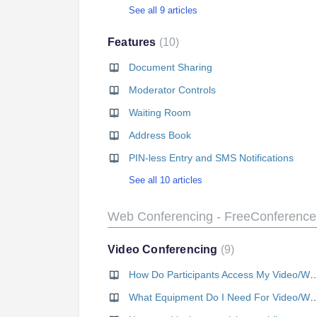
See all 9 articles
Features
10
Document Sharing
Moderator Controls
Waiting Room
Address Book
PIN-less Entry and SMS Notifications
See all 10 articles
Web Conferencing - FreeConferenc
Video Conferencing
9
How Do Participants Access My Video/
What Equipment Do I Need For Video/We