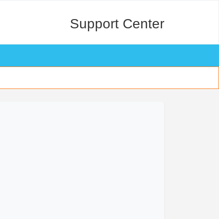
Support Center