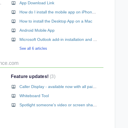
Conference Plan
App Download Link
How do I install the mobile app on iPhone/iPad
How to install the Desktop App on a Mac
Android Mobile App
Microsoft Outlook add-in installation and setup
See all 6 articles
ence.com
Feature updates!
3
Caller Display - available now with all paid subscriptions
Whiteboard Tool
Spotlight someone's video or screen share in a meeting