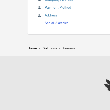
Payment Method
Address
See all 8 articles
Home
Solutions
Forums