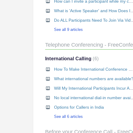
How can I invite a participant while my call is in progress?
What is 'Active Speaker' and 
Do ALL Participants Need
See all 9 articles
Telephone Conferencing - FreeConf
International Calling
6
How To Make International Conference Calls
What international numbers are available
Will My International Participants Incur Any 
No local international dia
Options for Callers in India
See all 6 articles
Before your Conference Call - Free