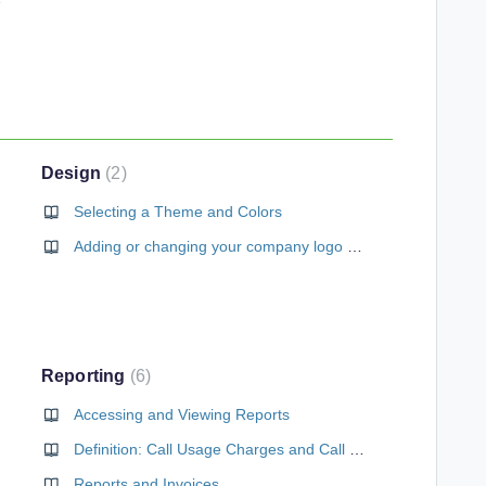
Design
2
Selecting a Theme and Colors
Adding or changing your company logo and icon
Reporting
6
Accessing and Viewing Reports
Definition: Call Usage Charges and Call Detail Records
Reports and Invoices