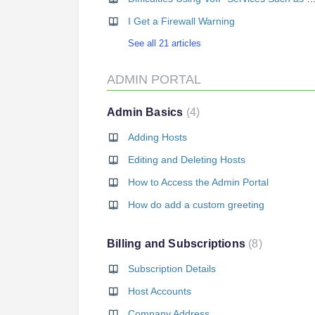
I Get a Firewall Warning
See all 21 articles
ADMIN PORTAL
Admin Basics
4
Adding Hosts
Editing and Deleting Hosts
How to Access the Admin Portal
How do add a custom greeting
Billing and Subscriptions
8
Subscription Details
Host Accounts
Company Address