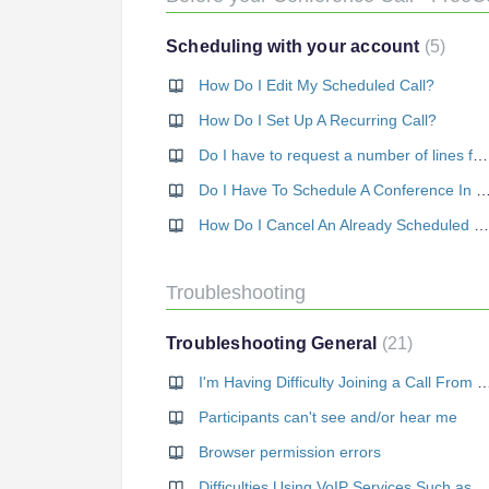
Scheduling with your account
5
How Do I Edit My Scheduled Call?
How Do I Set Up A Recurring Call?
Do I have to request a number of lines for my call?
Do I Have To Schedule A Conference In Order To Start
How Do I Cancel An Already Scheduled Call?
Troubleshooting
Troubleshooting General
21
I'm Having Difficulty Joining a Call Fro
Participants can't see and/or hear me
Browser permission errors
Difficulties Using VoIP Services Such as Skype o