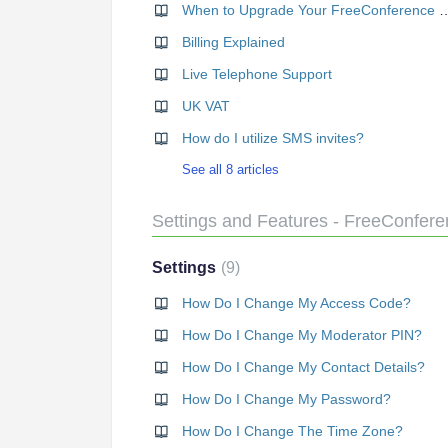
When to Upgrade Your Free
Billing Explained
Live Telephone Support
UK VAT
How do I utilize SMS invites?
See all 8 articles
Settings and Features - FreeConfer
Settings
9
How Do I Change My Access Code?
How Do I Change My Moderator PIN?
How Do I Change My Contact Details?
How Do I Change My Password?
How Do I Change The Time Zone?