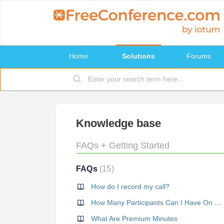
Home
Solutions
Forums
Knowledge base
FAQs + Getting Started
FAQs
15
How do I record my call?
How Many Participants Can I Have On My Call?
What Are Premium Minutes