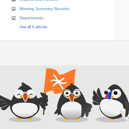
Meeting Summary Records
Departments
See all 6 articles