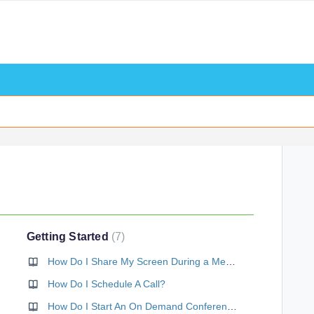
Getting Started
7
How Do I Share My Screen During a Meeting?
How Do I Schedule A Call?
How Do I Start An On Demand Conference Call Right Now?