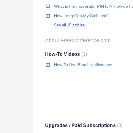
What is the moderator PIN for?
How Long Can My Call Last?
See all 15 articles
About FreeConference.com
How-To Videos
1
How To Use Email Notifications
Upgrades / Paid Subscriptions
8