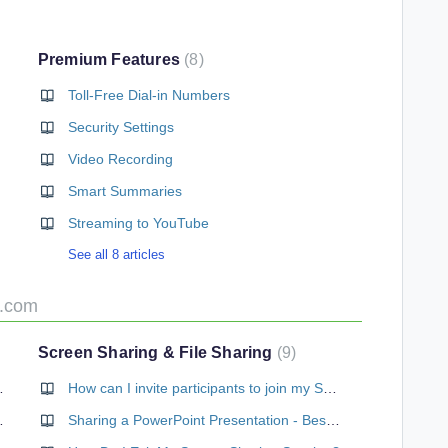
Premium Features
8
Toll-Free Dial-in Numbers
Security Settings
Video Recording
Smart Summaries
Streaming to YouTube
See all 8 articles
e.com
Screen Sharing & File Sharing
9
Web Conference?
How can I invite participants to join my Screen Sharing session?
b Conferencing?
Sharing a PowerPoint Presentation - Best Practices