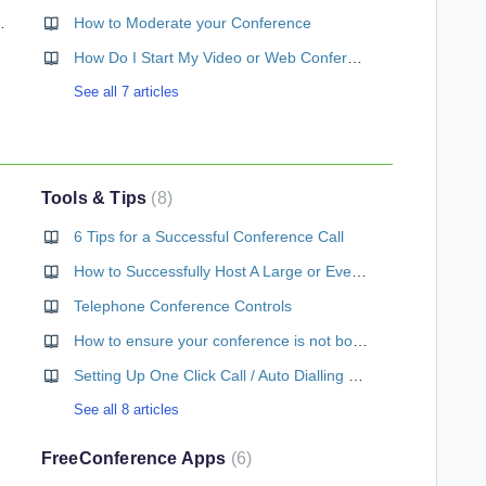
 How do I use it?
How to Moderate your Conference
How Do I Start My Video or Web Conference Call?
See all 7 articles
Tools & Tips
8
6 Tips for a Successful Conference Call
How to Successfully Host A Large or Event-Sized Conference Call
Telephone Conference Controls
How to ensure your conference is not boring
Setting Up One Click Call / Auto Dialling on your mobile
See all 8 articles
FreeConference Apps
6