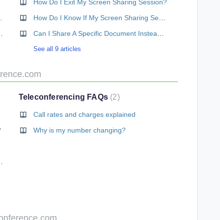
How Do I Exit My Screen Sharing Session?
How Does It Work?
How Do I Know If My Screen Sharing Session Is Private And Secure?
 To Join Via Video?
Can I Share A Specific Document Instead Of My Whole Desktop?
See all 9 articles
erence.com
Teleconferencing FAQs
2
Call rates and charges explained
?
Why is my number changing?
Charges?
l-in number available
Conference.com