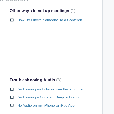
Other ways to set up meetings
1
How Do I Invite Someone To a Conference Call?
 My Call?
Troubleshooting Audio
3
m My Browser
I'm Hearing an Echo or Feedback on the Conference
I'm Hearing a Constant Beep or Blaring Signal During the Conference
No Audio on my iPhone or iPad App
r Vonage