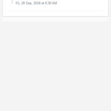
Fri, 28 Sep, 2018 at 6:30 AM