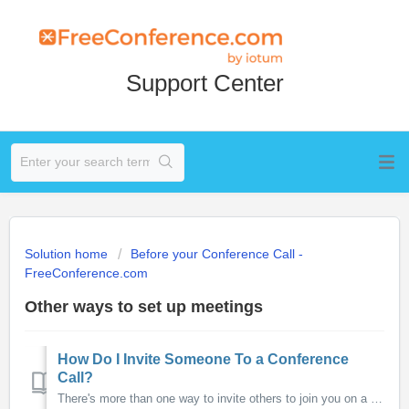
Support Center
Solution home
Before your Conference Call -
FreeConference.com
Other ways to set up meetings
How Do I Invite Someone To a Conference
Call?
There's more than one way to invite others to join you on a conference call. You can easily use your FreeConference Scheduling system to invite particip...