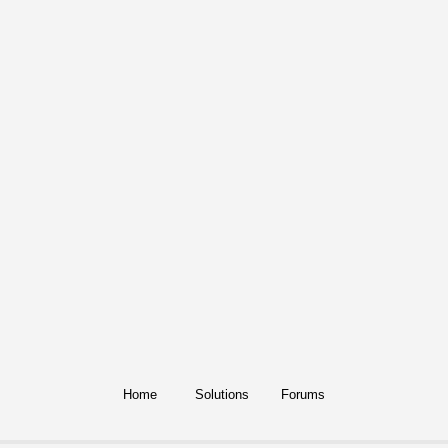
Home
Solutions
Forums