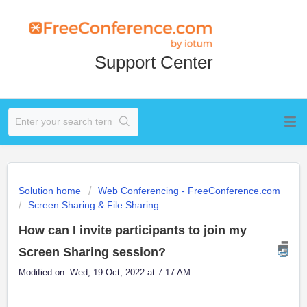
Support Center
Solution home
Web Conferencing - FreeConference.com
Screen Sharing & File Sharing
How can I invite participants to join my
Screen Sharing session?
Modified on: Wed, 19 Oct, 2022 at 7:17 AM