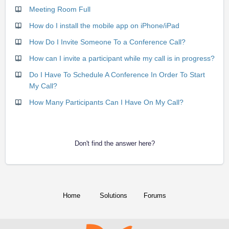
Meeting Room Full
How do I install the mobile app on iPhone/iPad
How Do I Invite Someone To a Conference Call?
How can I invite a participant while my call is in progress?
Do I Have To Schedule A Conference In Order To Start
My Call?
How Many Participants Can I Have On My Call?
Don't find the answer here?
Home
Solutions
Forums