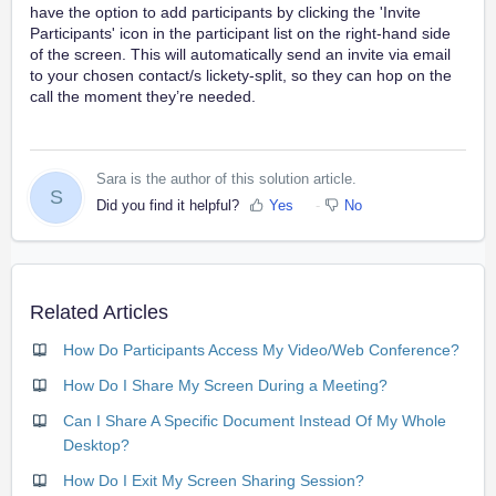
have the option to add participants by clicking the 'Invite
Participants' icon in the participant list on the right-hand side
of the screen. This will automatically send an invite via email
to your chosen contact/s lickety-split, so they can hop on the
call the moment they’re needed.
Sara is the author of this solution article.
S
Did you find it helpful?
Yes
No
Related Articles
How Do Participants Access My Video/Web Conference?
How Do I Share My Screen During a Meeting?
Can I Share A Specific Document Instead Of My Whole
Desktop?
How Do I Exit My Screen Sharing Session?