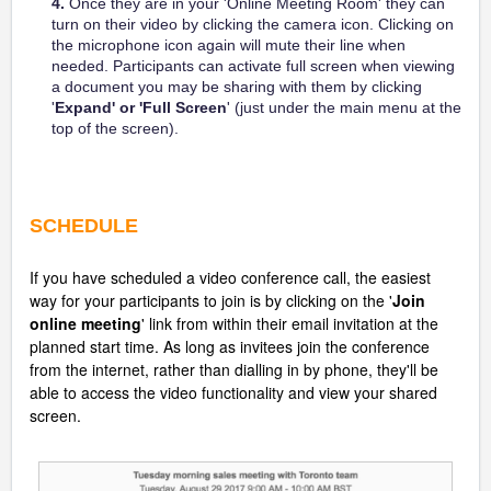
4.
Once they are in your 'Online Meeting Room' they can
turn on their video by clicking the camera icon. Clicking on
the microphone icon again will mute their line when
needed. Participants can activate full screen when viewing
a document you may be sharing with them by clicking
'
Expand' or 'Full Screen
' (just under the main menu at the
top of the screen).
SCHEDULE
If you have scheduled a video conference call, the easiest
way for your participants to join is by clicking on the '
Join
online meeting
' link from within their email invitation at the
planned start time. As long as invitees join the conference
from the internet, rather than dialling in by phone, they'll be
able to access the video functionality and view your shared
screen.