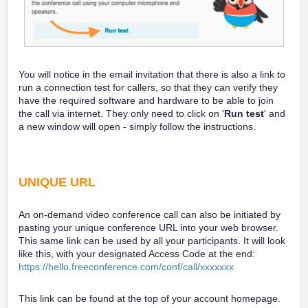
You will notice in the email invitation that there is also a link to
run a connection test for callers, so that they can verify they
have the required software and hardware to be able to join
the call via internet. They only need to click on '
Run test
' and
a new window will open - simply follow the instructions.
UNIQUE URL
An on-demand video conference call can also be initiated by
pasting your unique conference URL into your web browser.
This same link can be used by all your participants. It will look
like this, with your designated Access Code at the end:
https://hello.freeconference.com/conf/call/xxxxxxx
This link can be found at the top of your account homepage.