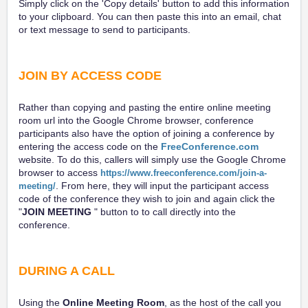
Simply click on the 'Copy details' button to add this information
to your clipboard. You can then paste this into an email, chat
or text message to send to participants.
JOIN BY ACCESS CODE
Rather than copying and pasting the entire online meeting
room url into the Google Chrome browser, conference
participants also have the option of joining a conference by
entering the access code on the
FreeConference.com
website. To do this, callers will simply use the Google Chrome
browser to access
https://www.freeconference.com/join-a-
. From here, they will input the participant access
meeting/
code of the conference they wish to join and again click the
"
JOIN MEETING
" button to to call directly into the
conference.
DURING A CALL
Using the
Online Meeting Room
, as the host of the call you