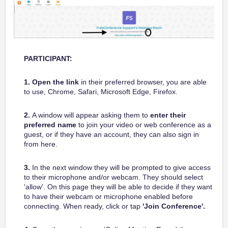
PARTICIPANT:
1.
Open the link
in their preferred browser, you are able
to use, Chrome, Safari, Microsoft Edge, Firefox.
2.
A window will appear asking them to
enter their
preferred name
to join your video or web conference as a
guest, or if they have an account, they can also sign in
from here.
3.
In the next window they will be prompted to give access
to their microphone and/or webcam. They should select
'allow'. On this page they will be able to decide if they want
to have their webcam or microphone enabled before
connecting. When ready, click or tap
'Join Conference'.