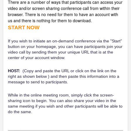
There are a number of ways that participants can access your
video and/or screen sharing conference call from within their
browser. There is no need for them to have an account with
us and there is nothing for them to download.
START NOW
If you wish to initiate an on-demand conference via the "Start"
button on your homepage, you can have participants join your
video call by sending them your unique URL that is at the
center of your account window.
HOST:
(Copy and paste the URL or click on the link on the
right as shown below ) and then paste this information into a
message to send to participants.
While in the online meeting room, simply click the screen-
sharing icon to begin. You can also share your video in the
same meeting if you wish and other participants will be able to
do the same.