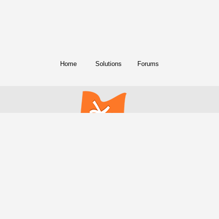
Home
Solutions
Forums
© Copyright 2018. All Rights Reserved.
FreeConference.com is a service of
iotum
.