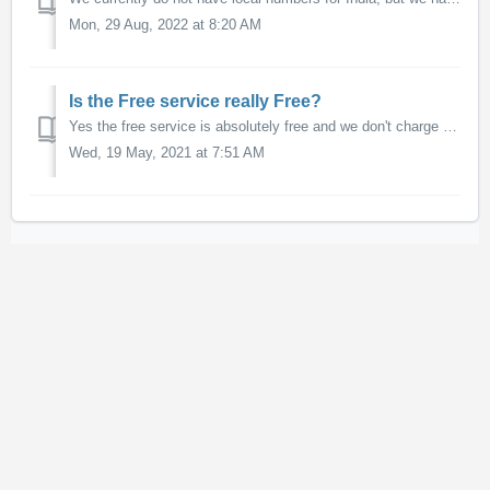
Mon, 29 Aug, 2022 at 8:20 AM
Is the Free service really Free?
Yes the free service is absolutely free and we don't charge anything to use our conference bridges that join calls together. Nor do we charge anything f...
Wed, 19 May, 2021 at 7:51 AM