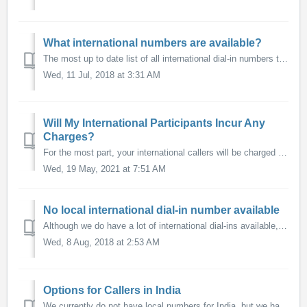
What international numbers are available?
The most up to date list of all international dial-in numbers that are available to use with your FreeConference.com account, can be found within your accou...
Wed, 11 Jul, 2018 at 3:31 AM
Will My International Participants Incur Any
Charges?
For the most part, your international callers will be charged local call rates if they are using a local dial-in number for their country. We always suggest...
Wed, 19 May, 2021 at 7:51 AM
No local international dial-in number available
Although we do have a lot of international dial-ins available, for some countries we don't yet have a local number. Where there is no local number avail...
Wed, 8 Aug, 2018 at 2:53 AM
Options for Callers in India
We currently do not have local numbers for India, but we have 2 other options available: 1) With your free account, you have a US dial in number availab...