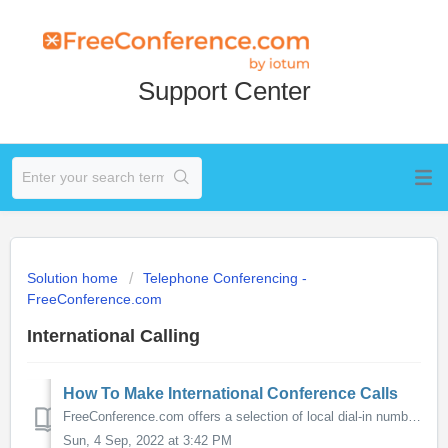
Support Center
Solution home
Telephone Conferencing -
FreeConference.com
International Calling
How To Make International Conference Calls
FreeConference.com offers a selection of local dial-in numbers from around the world that are "in country". Meaning that callers would pay only th...
Sun, 4 Sep, 2022 at 3:42 PM