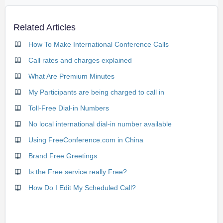
Related Articles
How To Make International Conference Calls
Call rates and charges explained
What Are Premium Minutes
My Participants are being charged to call in
Toll-Free Dial-in Numbers
No local international dial-in number available
Using FreeConference.com in China
Brand Free Greetings
Is the Free service really Free?
How Do I Edit My Scheduled Call?