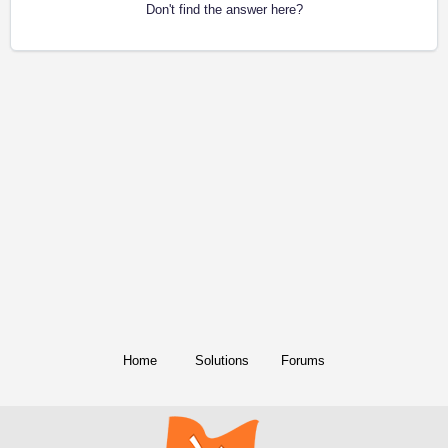
Don't find the answer here?
Home
Solutions
Forums