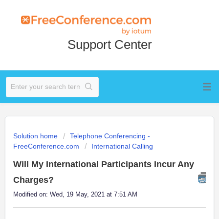
Support Center
Solution home
Telephone Conferencing -
FreeConference.com
International Calling
Will My International Participants Incur Any
Charges?
Modified on: Wed, 19 May, 2021 at 7:51 AM