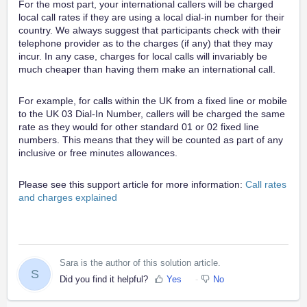
For the most part, your international callers will be charged
local call rates if they are using a local dial-in number for their
country. We always suggest that participants check with their
telephone provider as to the charges (if any) that they may
incur. In any case, charges for local calls will invariably be
much cheaper than having them make an international call.
For example, for calls within the UK from a fixed line or mobile
to the UK 03 Dial-In Number, callers will be charged the same
rate as they would for other standard 01 or 02 fixed line
numbers. This means that they will be counted as part of any
inclusive or free minutes allowances.
Please see this support article for more information:
Call rates
and charges explained
Sara is the author of this solution article.
S
Did you find it helpful?
Yes
No