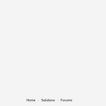
Home
Solutions
Forums