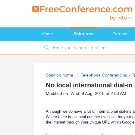
Home
Solutions
Forums
Solution home
Telephone Conferencing - 
No local international dial-i
Modified on: Wed, 8 Aug, 2018 at 2:53 AM
Although we do have a lot of international dial-ins 
Where there is no local number available for your p
the internet through your unique URL within Google