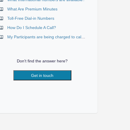
What Are Premium Minutes
Toll-Free Dial-in Numbers
How Do I Schedule A Call?
My Participants are being charged to call in
Don't find the answer here?
Get in touch