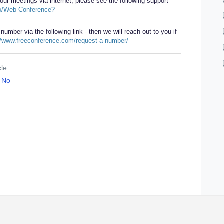
our meetings via internet, please see the following support
o/Web Conference?
 number via the following link - then we will reach out to you if
//www.freeconference.com/request-a-number/
cle.
No