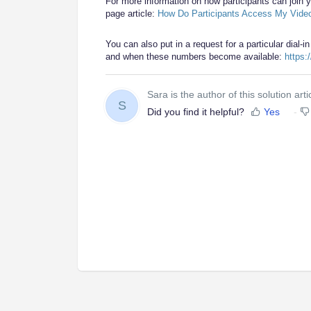
For more information on how participants can join y
page article:
How Do Participants Access My Vide
You can also put in a request for a particular dial-in
and when these numbers become available:
https:
Sara is the author of this solution arti
S
Did you find it helpful?
Yes