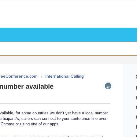
FreeConference.com
International Calling
n number available
available, for some countries we don't yet have a local number.
articipant/s, callers can connect to your conference line over
 Chrome or using one of our apps.