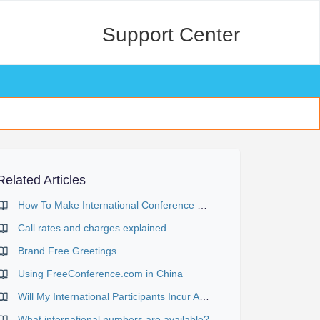
Support Center
Related Articles
How To Make International Conference Calls
Call rates and charges explained
Brand Free Greetings
Using FreeConference.com in China
Will My International Participants Incur Any Charges?
What international numbers are available?