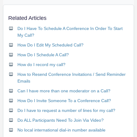
Related Articles
Do I Have To Schedule A Conference In Order To Start
My Call?
How Do I Edit My Scheduled Call?
How Do I Schedule A Call?
How do I record my call?
How to Resend Conference Invitations / Send Reminder
Emails
Can I have more than one moderator on a Call?
How Do I Invite Someone To a Conference Call?
Do I have to request a number of lines for my call?
Do ALL Participants Need To Join Via Video?
No local international dial-in number available