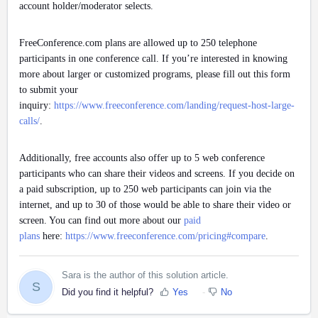
account holder/moderator selects.
FreeConference.com plans are allowed up to 250 telephone
participants in one conference call. If you’re interested in knowing
more about larger or customized programs, please fill out this form
to submit your
inquiry:
https://www.freeconference.com/landing/request-host-large-
calls/
.
Additionally, free accounts also offer up to 5 web conference
participants who can share their videos and screens. If you decide on
a paid subscription, up to 250 web participants can join via the
internet, and up to 30 of those would be able to share their video or
screen. You can find out more about our
paid
plans
here:
https://www.freeconference.com/pricing#compare
.
Sara is the author of this solution article.
S
Did you find it helpful?
Yes
No