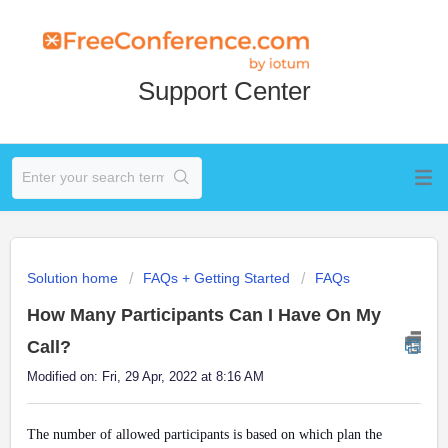
Support Center
Solution home
FAQs + Getting Started
FAQs
How Many Participants Can I Have On My
Call?
Modified on: Fri, 29 Apr, 2022 at 8:16 AM
The number of allowed participants is based on which plan the