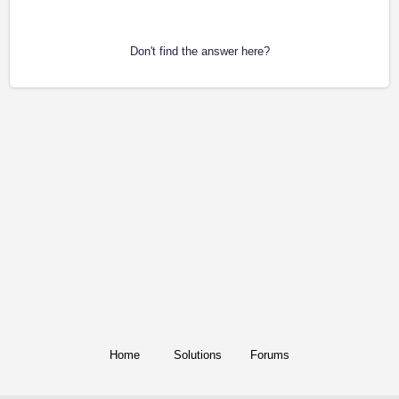
Don't find the answer here?
Home
Solutions
Forums