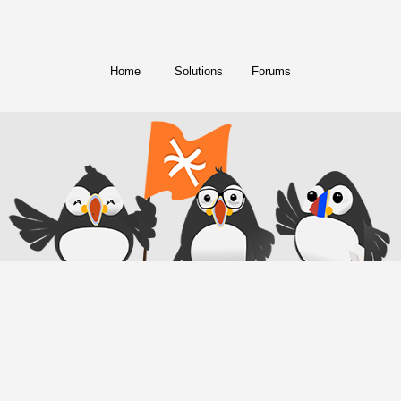
Home
Solutions
Forums
© Copyright 2018. All Rights Reserved.
FreeConference.com is a service of
iotum
.
Twitter
Facebook
Instagram
LinkedIn
YouTube