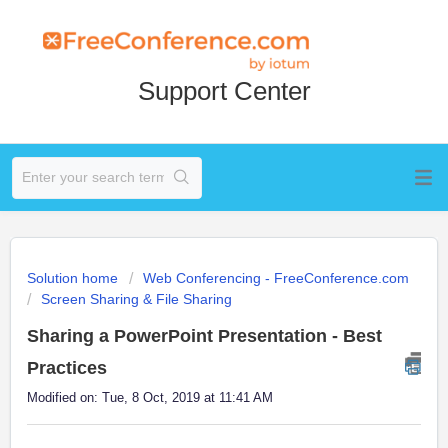
Support Center
Solution home
Web Conferencing - FreeConference.com
Screen Sharing & File Sharing
Sharing a PowerPoint Presentation - Best
Practices
Modified on: Tue, 8 Oct, 2019 at 11:41 AM