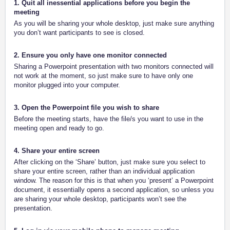
1. Quit all inessential applications before you begin the
meeting
As you will be sharing your whole desktop, just make sure anything
you don’t want participants to see is closed.
2. Ensure you only have one monitor connected
Sharing a Powerpoint presentation with two monitors connected will
not work at the moment, so just make sure to have only one
monitor plugged into your computer.
3. Open the Powerpoint file you wish to share
Before the meeting starts, have the file/s you want to use in the
meeting open and ready to go.
4. Share your entire screen
After clicking on the ‘Share’ button, just make sure you select to
share your entire screen, rather than an individual application
window. The reason for this is that when you ‘present’ a Powerpoint
document, it essentially opens a second application, so unless you
are sharing your whole desktop, participants won’t see the
presentation.