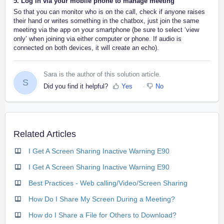
5. Log in via your mobile phone to manage meeting
So that you can monitor who is on the call, check if anyone raises
their hand or writes something in the chatbox, just join the same
meeting via the app on your smartphone (be sure to select ‘view
only’ when joining via either computer or phone. If audio is
connected on both devices, it will create an echo).
Sara is the author of this solution article.
S
Did you find it helpful?
Yes
No
Related Articles
I Get A Screen Sharing Inactive Warning E90
I Get A Screen Sharing Inactive Warning E90
Best Practices - Web calling/Video/Screen Sharing
How Do I Share My Screen During a Meeting?
How do I Share a File for Others to Download?