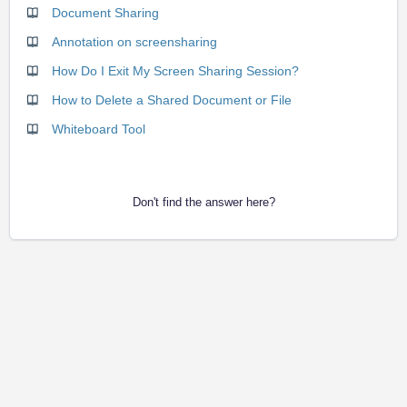
Document Sharing
Annotation on screensharing
How Do I Exit My Screen Sharing Session?
How to Delete a Shared Document or File
Whiteboard Tool
Don't find the answer here?