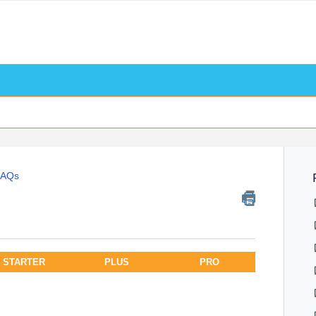
FAQs
STARTER
PLUS
PRO