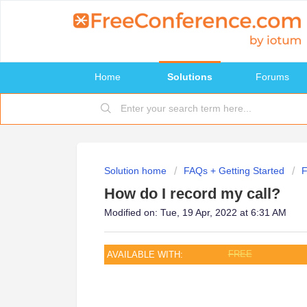
Home
Solutions
Forums
Solution home
FAQs + Getting Started
How do I record my call?
Modified on: Tue, 19 Apr, 2022 at 6:31 AM
FREE
AVAILABLE WITH: