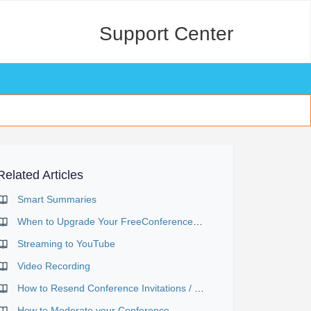
Support Center
Related Articles
Smart Summaries
When to Upgrade Your FreeConference Plan
Streaming to YouTube
Video Recording
How to Resend Conference Invitations / Send Reminder Emails
How to Moderate your Conference