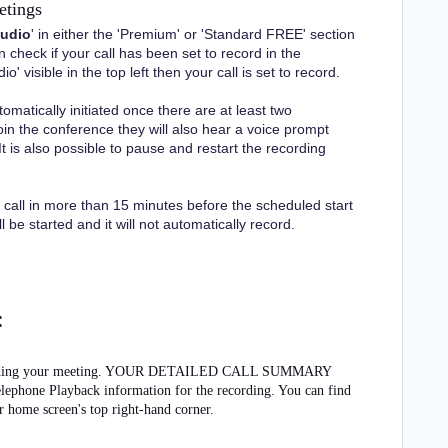
etings
audio
' in either the 'Premium' or 'Standard FREE' section
check if your call has been set to record in the
' visible in the top left then your call is set to record.
tomatically initiated once there are at least two
oin the conference they will also hear a voice prompt
It is also possible to pause and restart the recording
 call in more than 15 minutes before the scheduled start
 be started and it will not automatically record.
:
f recording your meeting. YOUR DETAILED CALL SUMMARY
one Playback information for the recording. You can find
r home screen's top right-hand corner.