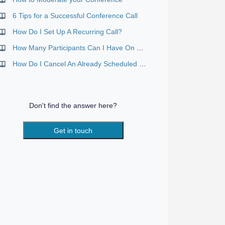
6 Tips for a Successful Conference Call
How Do I Set Up A Recurring Call?
How Many Participants Can I Have On My Call?
How Do I Cancel An Already Scheduled Call?
Don't find the answer here?
Get in touch