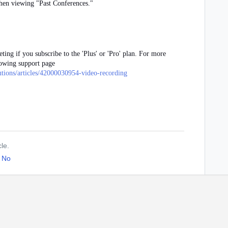
when viewing "Past Conferences."
ting if you subscribe to the 'Plus' or 'Pro' plan. For more
lowing support page
lutions/articles/42000030954-video-recording
cle.
No