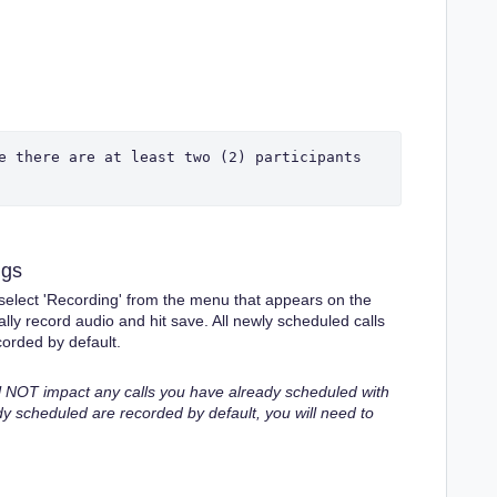
e there are at least two (2) participants 
ngs
d select 'Recording' from the menu that appears on the
ally record audio and hit save. All newly scheduled calls
orded by default.
ll NOT impact any calls you have already scheduled with
dy scheduled are recorded by default, you will need to