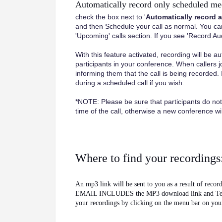
Automatically record only scheduled me
check the box next to '
Automatically record 
and then Schedule your call as normal. You can 
'Upcoming' calls section. If you see 'Record Audio
With this feature activated, recording will be au
participants in your conference. When callers j
informing them that the call is being recorded. 
during a scheduled call if you wish.
*NOTE: Please be sure that participants do not
time of the call, otherwise a new conference will
Where to find your recordings
An mp3 link will be sent to you as a result o
EMAIL INCLUDES the MP3 download link and Teleph
your recordings by clicking on the menu bar on you