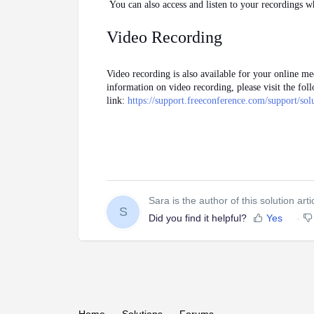
You can also access and listen to your recordings 
Video Recording
Video recording is also available for your online mee
information on video recording, please visit the fol
link:
https://support.freeconference.com/support/so
Sara is the author of this solution arti
S
Did you find it helpful?
Yes