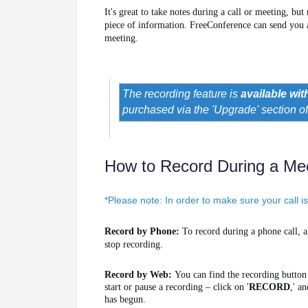
It's great to take notes during a call or meeting, but
piece of information. FreeConference can send you
meeting.
The recording feature is
available wit
purchased via the 'Upgrade' section o
How to Record During a Me
*Please note: In order to make sure your call i
Record by Phone:
To record during a phone call, al
stop recording.
Record by Web:
You can find the recording butto
start or pause a recording – click on '
RECORD
,' a
has begun.