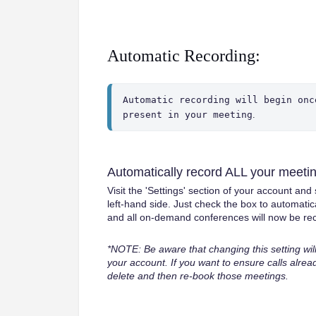
Automatic Recording:
Automatic recording will begin onc
present in your meeting
.
Automatically record ALL your meeti
Visit the 'Settings' section of your account an
left-hand side. Just check the box to automatic
and all on-demand conferences will now be rec
*NOTE: Be aware that changing this setting wi
your account. If you want to ensure calls alrea
delete and then re-book those meetings.