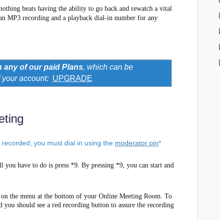
 nothing beats having the ability to go back and rewatch a vital
 an MP3 recording and a playback dial-in number for any
h any of our paid Plans
, which can be
f your account
:
UPGRADE
eting
s recorded, you must dial in using the
moderator pin
*
l you have to do is press *9. By pressing *9, you can start and
n on the menu at the bottom of your Online Meeting Room. To
nd you should see a red recording button to assure the recording