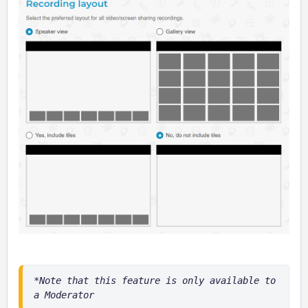
*Note that this feature is only available to 
a Moderator