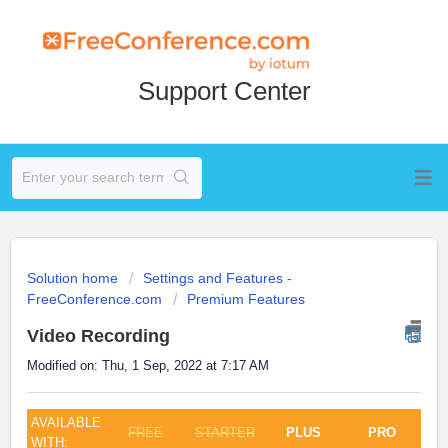
Support Center
Solution home
Settings and Features -
FreeConference.com
Premium Features
Video Recording
Modified on: Thu, 1 Sep, 2022 at 7:17 AM
AVAILABLE
FREE
STARTER
PLUS
PRO
WITH: