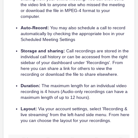
the video link to anyone else who missed the meeting
or download the file in MPEG-4 format to your
computer.
Auto-Record:
You may also schedule a call to record
automatically by checking the appropriate box in your
Scheduled Meeting Settings
Storage and sharing:
Call recordings are stored in the
individual call history or can be accessed from the right
sidebar of your dashboard under 'Recordings'. From
here you can share a link for others to view the
recording or download the file to share elsewhere.
Duration:
The maximum length for an individual video
recording is 4 hours (Audio-only recordings can have a
maximum length of up to 12 hours).
Layout:
Via your account settings, select 'Recording &
live streaming' from the left-hand side menu. From here
you can choose the layout for your recordings.