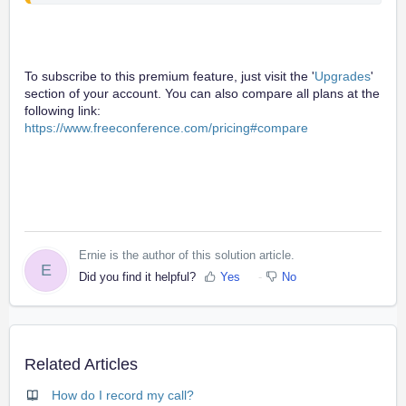
To subscribe to this premium feature, just visit the '
Upgrades
'
section of your account. You can also compare all plans at the
following link:
https://www.freeconference.com/pricing#compare
Ernie is the author of this solution article.
E
Did you find it helpful?
Yes
No
Related Articles
How do I record my call?