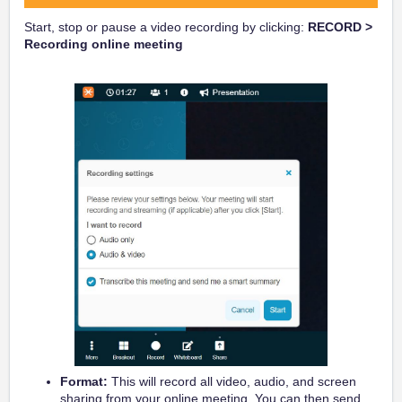
Start, stop or pause a video recording by clicking:
RECORD >
Recording online meeting
Format:
This will record all video, audio, and screen
sharing from your online meeting. You can then send