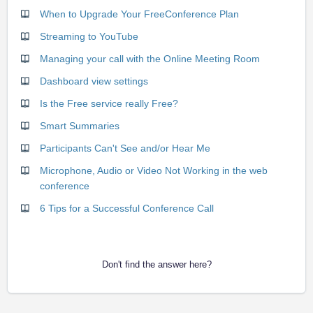
When to Upgrade Your FreeConference Plan
Streaming to YouTube
Managing your call with the Online Meeting Room
Dashboard view settings
Is the Free service really Free?
Smart Summaries
Participants Can't See and/or Hear Me
Microphone, Audio or Video Not Working in the web
conference
6 Tips for a Successful Conference Call
Don't find the answer here?