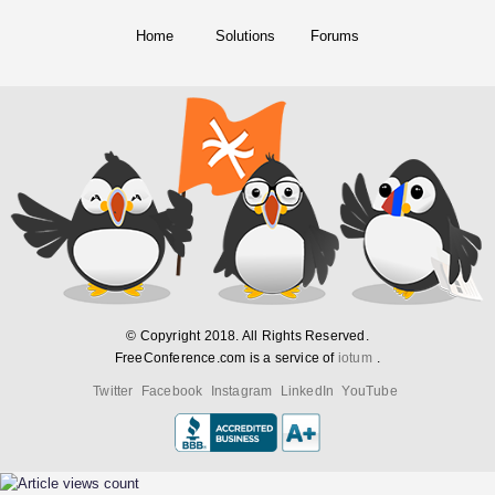
Home
Solutions
Forums
© Copyright 2018. All Rights Reserved.
FreeConference.com is a service of
iotum
.
Twitter
Facebook
Instagram
LinkedIn
YouTube