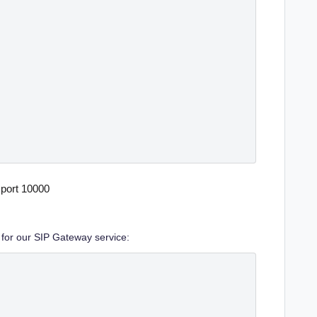
port 10000
 for our SIP Gateway service: