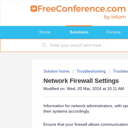
Home
Solutions
Forums
Solution home
Troubleshooting
Trouble
Network Firewall Settings
Modified on: Wed, 20 Mar, 2024 at 10:11 AM
Information for network administrators, with spe
their systems accordingly.
Ensure that your firewall allows communicatio