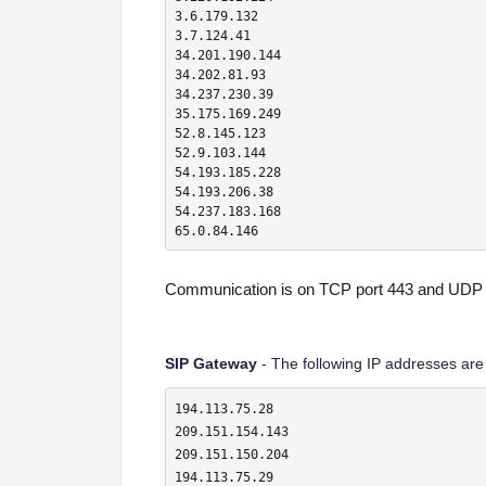
3.6.179.132

3.7.124.41

34.201.190.144

34.202.81.93

34.237.230.39

35.175.169.249

52.8.145.123

52.9.103.144

54.193.185.228

54.193.206.38

54.237.183.168

65.0.84.146
Communication is on TCP port 443 and UDP 
SIP Gateway
- The following IP addresses are
194.113.75.28

209.151.154.143

209.151.150.204

194.113.75.29
