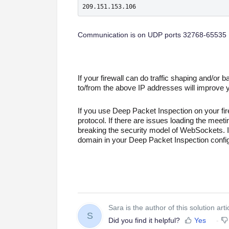
209.151.153.106
Communication is on UDP ports 32768-65535
If your firewall can do traffic shaping and/or ban
to/from the above IP addresses will improve 
If you use Deep Packet Inspection on your fi
protocol. If there are issues loading the meet
breaking the security model of WebSockets. If
domain in your Deep Packet Inspection config
Sara is the author of this solution arti
S
Did you find it helpful?
Yes