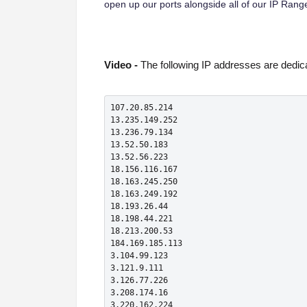
open up our ports alongside all of our IP Rang
Video -
The following IP addresses are dedica
107.20.85.214

13.235.149.252

13.236.79.134

13.52.50.183

13.52.56.223

18.156.116.167

18.163.245.250

18.163.249.192

18.193.26.44

18.198.44.221

18.213.200.53

184.169.185.113

3.104.99.123

3.121.9.111

3.126.77.226

3.208.174.16

3.220.162.224
