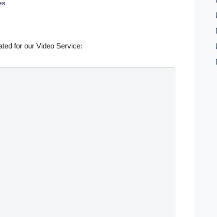
es.
ted for our Video Service: