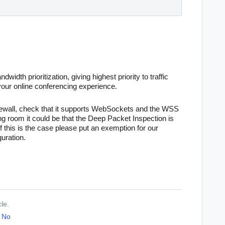
dwidth prioritization, giving highest priority to traffic
your online conferencing experience
.
rewall, check that it supports WebSockets and the WSS
ing room it could be that the Deep Packet Inspection is
 this is the case please put an exemption for our
uration.
cle.
No