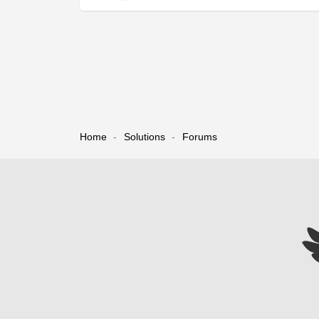
Home
Solutions
Forums