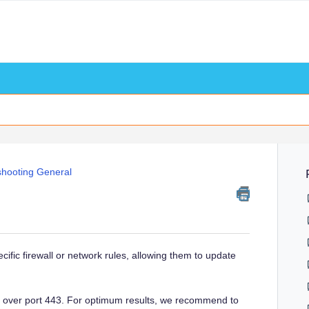
shooting General
cific firewall or network rules, allowing them to update
n over port 443. For optimum results, we recommend to