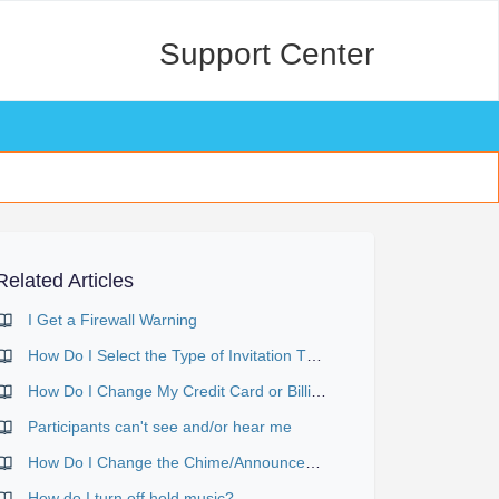
Support Center
Related Articles
I Get a Firewall Warning
How Do I Select the Type of Invitation That Will Be Sent?
How Do I Change My Credit Card or Billing Details?
Participants can't see and/or hear me
How Do I Change the Chime/Announcement Setting?
How do I turn off hold music?