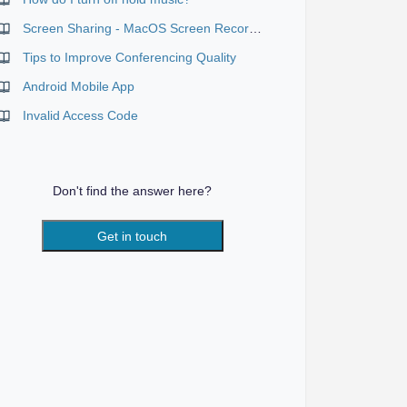
Screen Sharing - MacOS Screen Recording Permission
Tips to Improve Conferencing Quality
Android Mobile App
Invalid Access Code
Don't find the answer here?
Get in touch