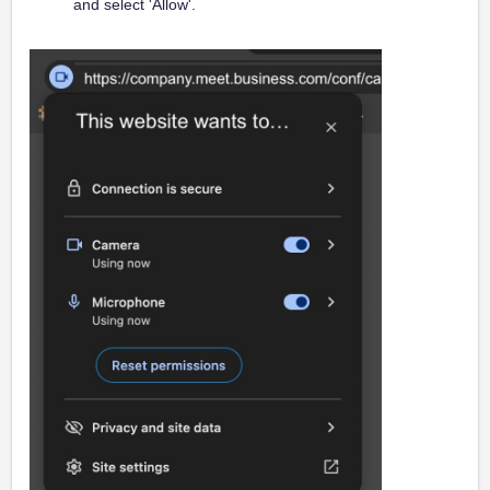
and select 'Allow'.