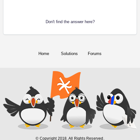
Don't find the answer here?
Home
Solutions
Forums
© Copyright 2018. All Rights Reserved.