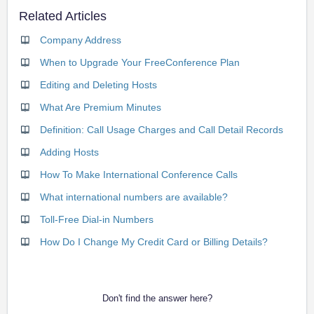
Related Articles
Company Address
When to Upgrade Your FreeConference Plan
Editing and Deleting Hosts
What Are Premium Minutes
Definition: Call Usage Charges and Call Detail Records
Adding Hosts
How To Make International Conference Calls
What international numbers are available?
Toll-Free Dial-in Numbers
How Do I Change My Credit Card or Billing Details?
Don't find the answer here?