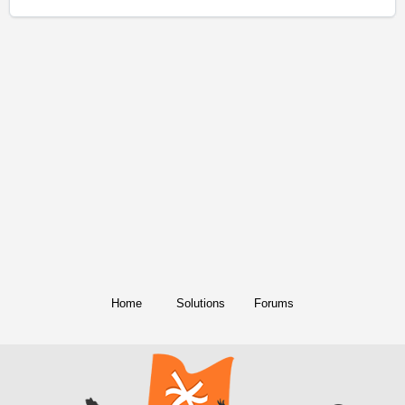
Home
Solutions
Forums