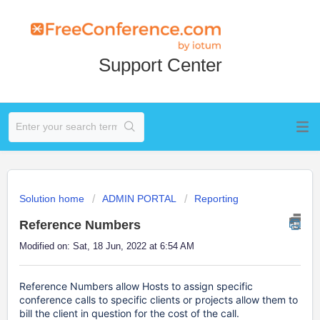
Support Center
Solution home
ADMIN PORTAL
Reporting
Reference Numbers
Modified on: Sat, 18 Jun, 2022 at 6:54 AM
Reference Numbers allow Hosts to assign specific
conference calls to specific clients or projects allow them to
bill the client in question for the cost of the call.