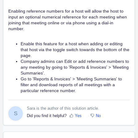
Enabling reference numbers for a host will allow the host to
input an optional numerical reference for each meeting when
joining that meeting online or via phone using a dial-in
number.
Enable this feature for a host when adding or editing
that host via the toggle switch towards the bottom of the
page.
Company admins can Edit or add reference numbers to
any meeting by going to 'Reports & Invoices' > 'Meeting
Summaries'.
Go to 'Reports & Invoices' > 'Meeting Summaries' to
filter and download reports of all meetings with a
particular reference number.
Sara is the author of this solution article.
S
Did you find it helpful?
Yes
No