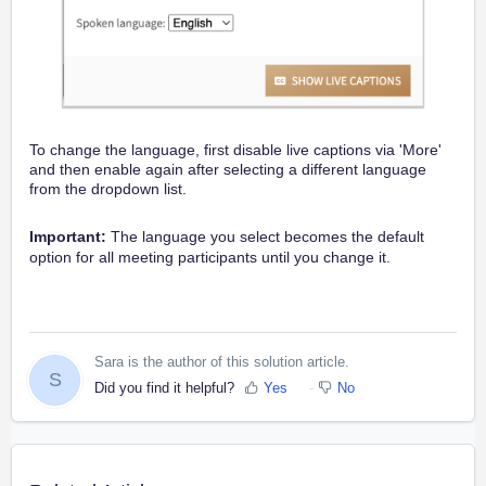
To change the language, first disable live captions via 'More'
and then enable again after selecting a different language
from the dropdown list.
Important:
The language you select becomes the default
option for all meeting participants until you change it.
Sara is the author of this solution article.
S
Did you find it helpful?
Yes
No