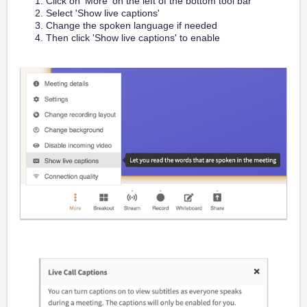
Click on 'More' on the left of the bottom tool bar
Select 'Show live captions'
Change the spoken language if needed
Then click 'Show live captions' to enable