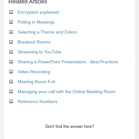
Related Articles
Encryption explained
Polling in Meetings
Selecting a Theme and Colors
Breakout Rooms
Streaming to YouTube
Sharing a PowerPoint Presentation - Best Practices
Video Recording
Meeting Room Full
Managing your call with the Online Meeting Room
Reference Numbers
Don't find the answer here?