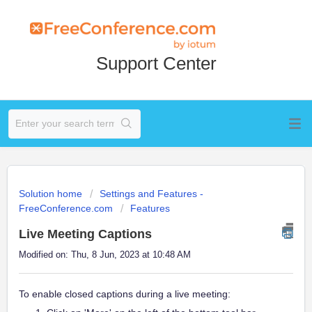
Support Center
Solution home
Settings and Features -
FreeConference.com
Features
Live Meeting Captions
Modified on: Thu, 8 Jun, 2023 at 10:48 AM
To enable closed captions during a live meeting: