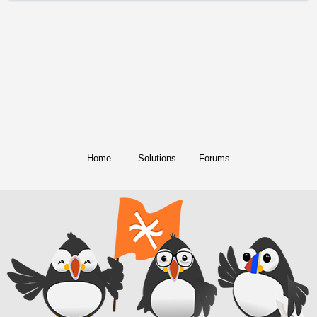
Home
Solutions
Forums