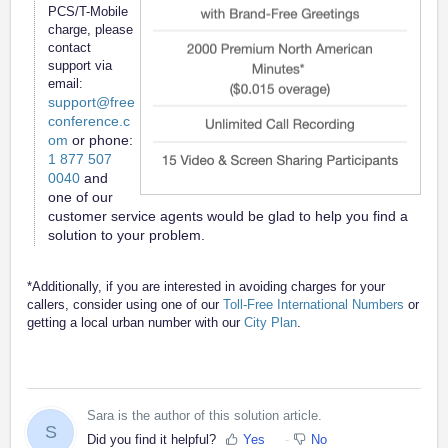
PCS/T-Mobile
charge, please
contact
support via
email:
support@free
conference.c
om
or phone:
1 877 507
0040
and
one of our
customer service agents would be glad to help you find a
solution to your problem.
*Additionally, if you are interested in avoiding charges for your
callers, consider using one of our
Toll-Free International Numbers
or
getting a local urban number with our
City Plan
.
Sara is the author of this solution article.
S
Did you find it helpful?
Yes
No