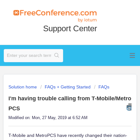
Support Center
Solution home
FAQs + Getting Started
FAQs
I'm having trouble calling from T-Mobile/Metro
PCS
Modified on: Mon, 27 May, 2019 at 6:52 AM
T-Mobile and MetroPCS have recently changed their nation-