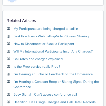
Related Articles
My Participants are being charged to call in
Best Practices - Web calling/Video/Screen Sharing
How to Disconnect or Block a Participant
Will My International Participants Incur Any Charges?
Call rates and charges explained
Is the Free service really Free?
I'm Hearing an Echo or Feedback on the Conference
I'm Hearing a Constant Beep or Blaring Signal During the
Conference
Busy Signal - Can't access conference call
Definition: Call Usage Charges and Call Detail Records