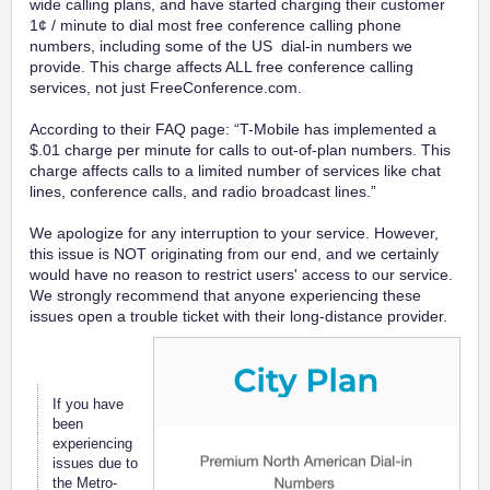
wide calling plans, and have started charging their customer
1¢ / minute to dial most free conference calling phone
numbers, including some of the US dial-in numbers we
provide. This charge affects ALL free conference calling
services, not just FreeConference.com.
According to their FAQ page: “T-Mobile has implemented a
$.01 charge per minute for calls to out-of-plan numbers. This
charge affects calls to a limited number of services like chat
lines, conference calls, and radio broadcast lines.”
We apologize for any interruption to your service. However,
this issue is NOT originating from our end, and we certainly
would have no reason to restrict users' access to our service.
We strongly recommend that anyone experiencing these
issues open a trouble ticket with their long-distance provider.
If you have
been
experiencing
issues due to
the Metro-