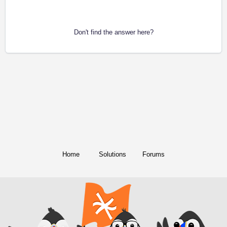
Don't find the answer here?
Home
Solutions
Forums