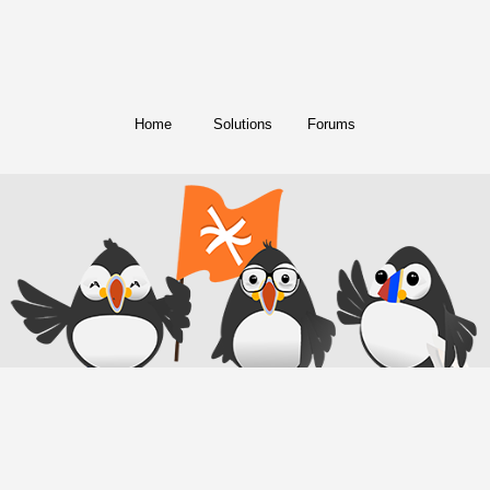
Home
Solutions
Forums
© Copyright 2018. All Rights Reserved.
FreeConference.com is a service of
iotum
.
Twitter
Facebook
Instagram
LinkedIn
YouTube