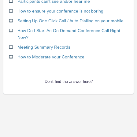
Participants can't see and/or hear me
How to ensure your conference is not boring
Setting Up One Click Call / Auto Dialling on your mobile
How Do I Start An On Demand Conference Call Right
Now?
Meeting Summary Records
How to Moderate your Conference
Don't find the answer here?