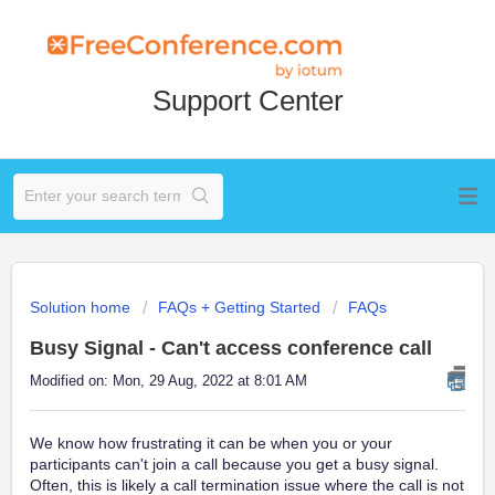
Support Center
Solution home
FAQs + Getting Started
FAQs
Busy Signal - Can't access conference call
Modified on: Mon, 29 Aug, 2022 at 8:01 AM
We know how frustrating it can be when you or your
participants can't join a call because you get a busy signal.
Often, this is likely a call termination issue where the call is not