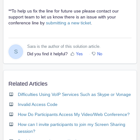
**To help us fix the line for future use please contact our
support team to let us know there is an issue with your
conference line by
submitting a new ticket
.
Sara is the author of this solution article.
S
Did you find it helpful?
Yes
No
Related Articles
Difficulties Using VoIP Services Such as Skype or Vonage
Invalid Access Code
How Do Participants Access My Video/Web Conference?
How can I invite participants to join my Screen Sharing
session?