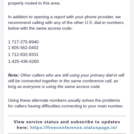
properly routed to this area.
In addition to opening a report with your phone provider, we
recommend calling with any of the other U.S. dial-in numbers
below with the same access code:
1 717-275-8940
1 605-562-0402
1 712-832-8331
1-425-436-6260
Note:
Other callers who are still using your primary dial-in will
still be connected together in the same conference call, as
long as everyone is using the same access code
Using these alternate numbers usually solves the problems
for callers having difficulties connecting to your main number.
View service status and subscribe to updates
here:
https://freeconference.statuspage.io/