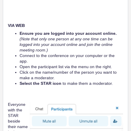
VIA WEB
Ensure you are logged into your account online.
(Note that only one person at any one time can be
logged into your account online and join the online
meeting room.)
Connect to the conference on your computer or the
app.
Open the participant list via the menu on the right.
Click on the name/number of the person you want to
make a moderator.
Select the STAR icon
to make them a moderator.
Everyone
with the
STAR
beside
their name