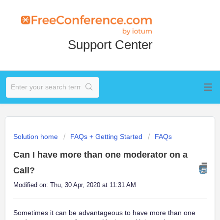
Support Center
Solution home
FAQs + Getting Started
FAQs
Can I have more than one moderator on a
Call?
Modified on: Thu, 30 Apr, 2020 at 11:31 AM
Sometimes it can be advantageous to have more than one