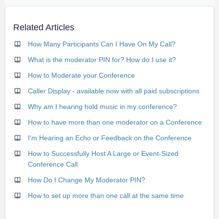
Related Articles
How Many Participants Can I Have On My Call?
What is the moderator PIN for? How do I use it?
How to Moderate your Conference
Caller Display - available now with all paid subscriptions
Why am I hearing hold music in my conference?
How to have more than one moderator on a Conference
I'm Hearing an Echo or Feedback on the Conference
How to Successfully Host A Large or Event-Sized
Conference Call
How Do I Change My Moderator PIN?
How to set up more than one call at the same time