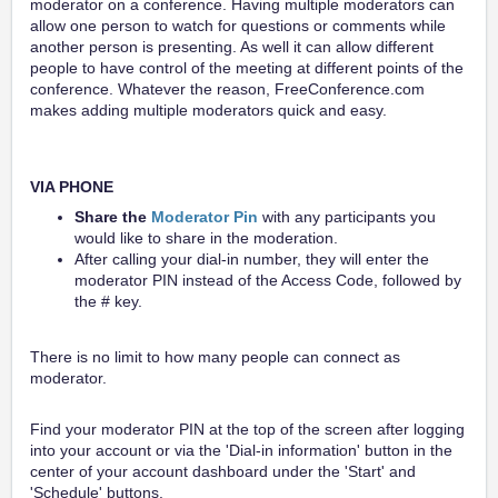
moderator on a conference. Having multiple moderators can
allow one person to watch for questions or comments while
another person is presenting. As well it can allow different
people to have control of the meeting at different points of the
conference. Whatever the reason, FreeConference.com
makes adding multiple moderators quick and easy.
VIA PHONE
Share the
Moderator Pin
with any participants you
would like to share in the moderation.
After calling your dial-in number, they will enter the
moderator PIN instead of the Access Code, followed by
the # key.
There is no limit to how many people can connect as
moderator.
Find your moderator PIN at the top of the screen after logging
into your account or via the 'Dial-in information' button in the
center of your account dashboard under the 'Start' and
'Schedule' buttons.