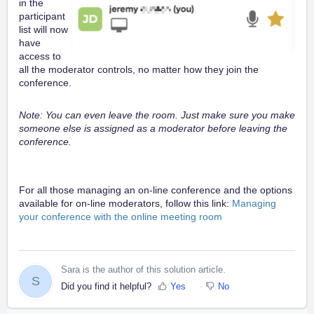
in the
participant
list will now
have
access to
all the moderator controls, no matter how they join the
conference.
Note: You can even leave the room. Just make sure you make
someone else is assigned as a moderator before leaving the
conference.
For all those managing an on-line conference and the options
available for on-line moderators, follow this link:
Managing
your conference with the online meeting room
Sara is the author of this solution article.
S
Did you find it helpful?
Yes
No