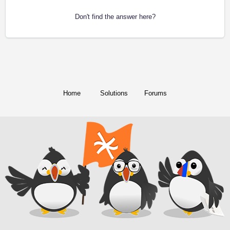
Don't find the answer here?
Home
Solutions
Forums