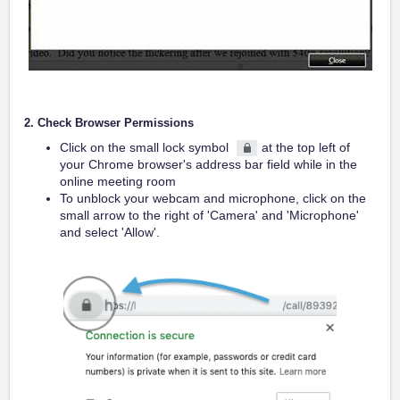
2. Check Browser Permissions
Click on the small lock symbol
at the top left of
your Chrome browser's address bar field while in the
online meeting room
To unblock your webcam and microphone, click on the
small arrow to the right of 'Camera' and 'Microphone'
and select 'Allow'.