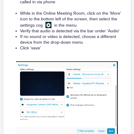
called in via phone
While in the Online Meeting Room, click on the 'More'
icon to the bottom left of the screen, then select the
settings cog
in the menu.
Verify that audio is detected via the bar under 'Audio'
If no sound or video is detected, choose a different
device from the drop-down menu
Click 'save'