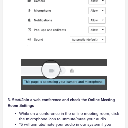
3. Start/Join a web conference and check the Online Meeting
Room Settings
While on a conference in the online meeting room, click
the microphone icon to unmute/mute your audio
*6 will unmute/mute your audio in our system if you