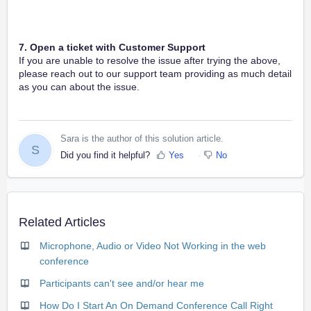
7. Open a ticket with Customer Support
If you are unable to resolve the issue after trying the above,
please reach out to our support team providing as much detail
as you can about the issue.
Sara is the author of this solution article.
S
Did you find it helpful?
Yes
No
Related Articles
Microphone, Audio or Video Not Working in the web
conference
Participants can't see and/or hear me
How Do I Start An On Demand Conference Call Right