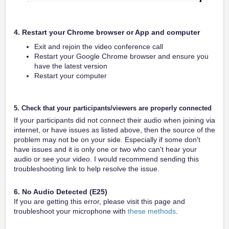
4. Restart your Chrome browser or App and computer
Exit and rejoin the video conference call
Restart your Google Chrome browser and ensure you
have the latest version
Restart your computer
5. Check that your participants/viewers are properly connected
If your participants did not connect their audio when joining via
internet, or have issues as listed above, then the source of the
problem may not be on your side. Especially if some don't
have issues and it is only one or two who can't hear your
audio or see your video. I would recommend sending this
troubleshooting link to help resolve the issue.
6. No Audio Detected (E25)
If you are getting this error, please visit this page and
troubleshoot your microphone with
these methods
.