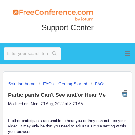
Support Center
Solution home
FAQs + Getting Started
FAQs
Participants Can't See and/or Hear Me
Modified on: Mon, 29 Aug, 2022 at 8:29 AM
If other participants are unable to hear you or they can not see your
video, it may only be that you need to adjust a simple setting within
your browser.