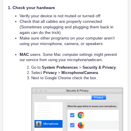
1. Check your hardware
Verify your device is not muted or turned off
Check that all cables are properly connected
(Sometimes unplugging and plugging them back in
again can do the trick)
Make sure other programs on your computer aren’t
using your microphone, camera, or speakers
MAC
users:
Some Mac computer settings might prevent
our service from using your microphone/webcam.
Go to
System Preferences
>
Security & Privacy
.
Select
Privacy
>
Microphone/Camera
.
Next to Google Chrome check the box.