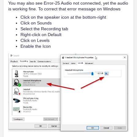
You may also see Error-25 Audio not connected, yet the audio
is working fine. To correct that error message on Windows
Click on the speaker icon at the bottom-right
Click on Sounds
Select the Recording tab
Right-click on Default
Click on Levels
Enable the Icon