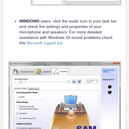
WINDOWS
users: click the audio icon in your task bar
and check the settings and properties of your
microphone and speakers. For more detailed
assistance with Windows 10 sound problems check
this
Microsoft support link