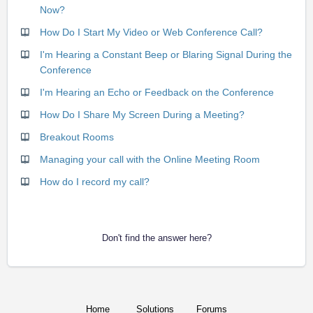
Now?
How Do I Start My Video or Web Conference Call?
I'm Hearing a Constant Beep or Blaring Signal During the
Conference
I'm Hearing an Echo or Feedback on the Conference
How Do I Share My Screen During a Meeting?
Breakout Rooms
Managing your call with the Online Meeting Room
How do I record my call?
Don't find the answer here?
Home
Solutions
Forums